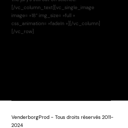
[/vc_column_text][vc_single_image
image= »18″ img_size= »full »
css_animation= »fadeIn »][/vc_column]
[/vc_row]
VenderborgProd - Tous droits réservés 2011-
2024