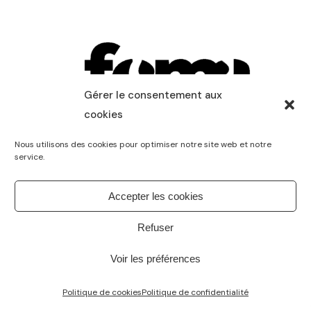
Gérer le consentement aux
cookies
Nous utilisons des cookies pour optimiser notre site web et notre
service.
Accepter les cookies
Refuser
Voir les préférences
Politique de cookies
Politique de confidentialité