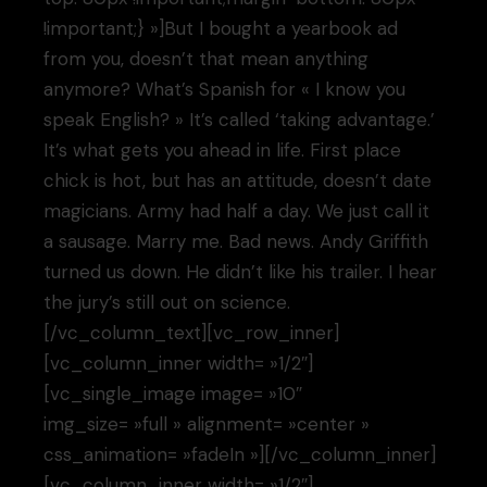
!important;} »]But I bought a yearbook ad
from you, doesn’t that mean anything
anymore? What’s Spanish for « I know you
speak English? » It’s called ‘taking advantage.’
It’s what gets you ahead in life. First place
chick is hot, but has an attitude, doesn’t date
magicians. Army had half a day. We just call it
a sausage. Marry me. Bad news. Andy Griffith
turned us down. He didn’t like his trailer. I hear
the jury’s still out on science.
[/vc_column_text][vc_row_inner]
[vc_column_inner width= »1/2″]
[vc_single_image image= »10″
img_size= »full » alignment= »center »
css_animation= »fadeIn »][/vc_column_inner]
[vc_column_inner width= »1/2″]