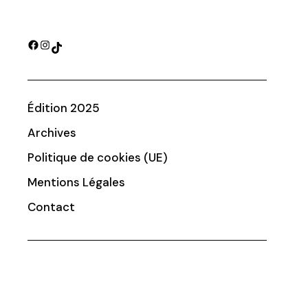
Facebook
Instagram
TikTok
Édition 2025
Archives
Politique de cookies (UE)
Mentions Légales
Contact