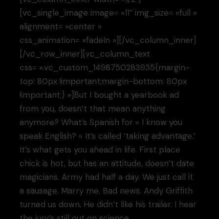
[vc_single_image image= »11″ img_size= »full »
alignment= »center »
css_animation= »fadeIn »][/vc_column_inner]
[/vc_row_inner][vc_column_text
css= ».vc_custom_1498750283935{margin-
top: 80px !important;margin-bottom: 80px
!important;} »]But I bought a yearbook ad
from you, doesn’t that mean anything
anymore? What’s Spanish for « I know you
speak English? » It’s called ‘taking advantage.’
It’s what gets you ahead in life. First place
chick is hot, but has an attitude, doesn’t date
magicians. Army had half a day. We just call it
a sausage. Marry me. Bad news. Andy Griffith
turned us down. He didn’t like his trailer. I hear
the jury’s still out on science.