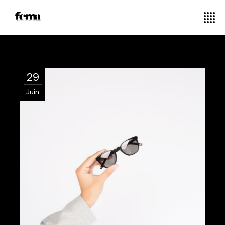
29
Juin