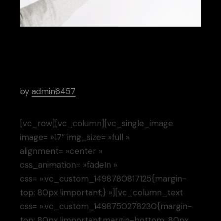
Project
by
admin6457
[vc_row][vc_column][vc_single_image
image= »17″ img_size= »full »
alignment= »center »
css_animation= »fadeIn »
css= ».vc_custom_1498780817125{margin-
top: 80px !important;} »][vc_column_text
css= ».vc_custom_1498750278230{margin-
top: 80px !important;margin-bottom: 80px